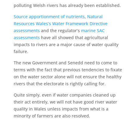
polluting Welsh rivers has already been established.
Source apportionment of nutrients
,
Natural
Resources Wales’s Water Framework Directive
assessments
and the regulator’s
marine SAC
assessments
have all showed that agricultural
impacts to rivers are a major cause of water quality
failure.
The new Government and Senedd need to come to
terms with the fact that previous tendencies to fixate
on the water sector alone will not ensure the healthy
rivers that the electorate is rightly calling for.
Quite simply, even if water companies cleaned up
their act entirely, we will not have good river water
quality in Wales unless impacts from what is a
minority of farmers are also resolved.