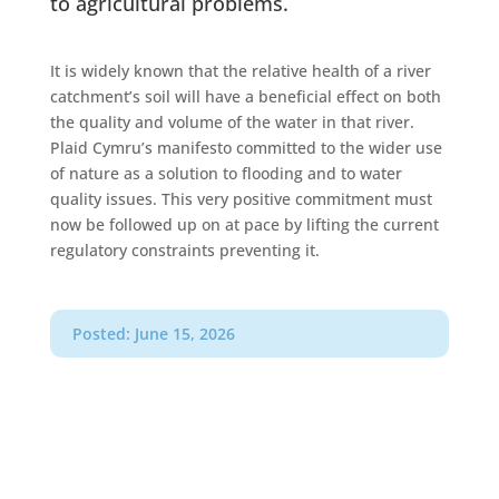
to agricultural problems.
It is widely known that the relative health of a river
catchment’s soil will have a beneficial effect on both
the quality and volume of the water in that river.
Plaid Cymru’s manifesto committed to the wider use
of nature as a solution to flooding and to water
quality issues. This very positive commitment must
now be followed up on at pace by lifting the current
regulatory constraints preventing it.
Posted: June 15, 2026