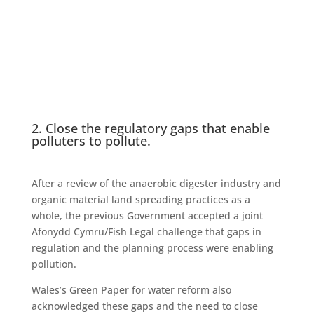
2. Close the regulatory gaps that enable
polluters to pollute.
After a review of the anaerobic digester industry and
organic material land spreading practices as a
whole, the previous Government accepted a joint
Afonydd Cymru/Fish Legal challenge that gaps in
regulation and the planning process were enabling
pollution.
Wales’s Green Paper for water reform also
acknowledged these gaps and the need to close