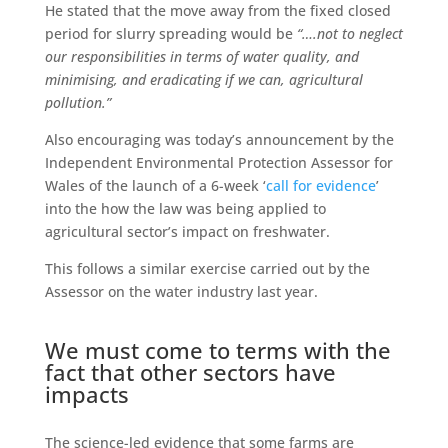
He stated that the move away from the fixed closed
period for slurry spreading would be
“….not to neglect
our responsibilities in terms of water quality, and
minimising, and eradicating if we can, agricultural
pollution.”
Also encouraging was today’s announcement by the
Independent Environmental Protection Assessor for
Wales of the launch of a 6-week ‘
call for evidence
’
into the how the law was being applied to
agricultural sector’s impact on freshwater.
This follows a similar exercise carried out by the
Assessor on the water industry last year.
We must come to terms with the
fact that other sectors have
impacts
The science-led evidence that some farms are