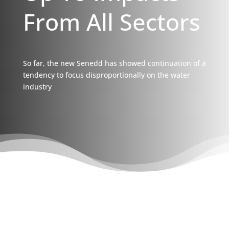
From All Sectors
So far, the new Senedd has showed continuation of a
tendency to focus disproportionally on the water
industry