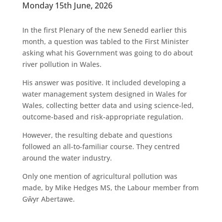
Monday 15th June, 2026
In the first Plenary of the new Senedd earlier this
month, a question was tabled to the First Minister
asking what his Government was going to do about
river pollution in Wales.
His answer was positive. It included developing a
water management system designed in Wales for
Wales, collecting better data and using science-led,
outcome-based and risk-appropriate regulation.
However, the resulting debate and questions
followed an all-to-familiar course. They centred
around the water industry.
Only one mention of agricultural pollution was
made, by Mike Hedges MS, the Labour member from
Gŵyr Abertawe.