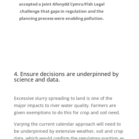
accepted a joint Afonydd Cymru/Fish Legal
challenge that gaps in regulation and the
planning process were enabling pollution.
4. Ensure decisions are underpinned by
science and data.
Excessive slurry spreading to land is one of the
major impacts to river water quality. Farmers are
given exemptions to do this for crop and soil need.
Varying the current calendar approach will need to
be underpinned by extensive weather, soil and crop
data, which would confirm the regulatory position as