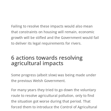
Failing to resolve these impacts would also mean
that constraints on housing will remain, economic
growth will be stifled and the Government would fail
to deliver its legal requirements for rivers.
6 actions towards resolving
agricultural impacts
Some progress (albeit slow) was being made under
the previous Welsh Government.
For many years they tried to go down the voluntary
route to resolve agricultural pollution, only to find
the situation got worse during that period. That
forced them to introduce the Control of Agricultural