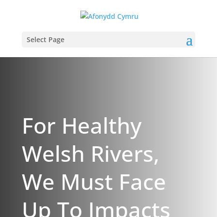
Select Page
For Healthy
Welsh Rivers,
We Must Face
Up To Impacts