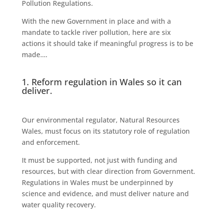
Pollution Regulations.
With the new Government in place and with a
mandate to tackle river pollution, here are six
actions it should take if meaningful progress is to be
made….
1. Reform regulation in Wales so it can
deliver.
Our environmental regulator, Natural Resources
Wales, must focus on its statutory role of regulation
and enforcement.
It must be supported, not just with funding and
resources, but with clear direction from Government.
Regulations in Wales must be underpinned by
science and evidence, and must deliver nature and
water quality recovery.