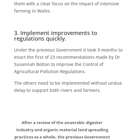
them with a clear focus on the impact of intensive
farming in Wales.
3. Implement improvements to
regulations quickly.
Under the previous Government it took 9 months to
enact the first of 23 recommendations made by Dr
Susannah Bolton to improve the Control of
Agricultural Pollution Regulations.
The others need to be implemented without undue
delay to support both rivers and farmers.
After a review of the anaerobic digester
industry and organic material land spreading
practices as a whole, the previous Government