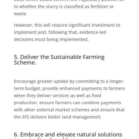
to whether the slurry is classified as fertilizer or
waste.
However, this will require significant investment to
implement and, following that, evidence-led
decisions must being implemented.
5. Deliver the Sustainable Farming
Scheme.
Encourage greater uptake by committing to a longer-
term budget, provide enhanced payments to farmers
when they deliver services as well as food
production, ensure farmers can combine payments
with other external market schemes and ensure that
the SFS delivers better land management.
6. Embrace and elevate natural solutions