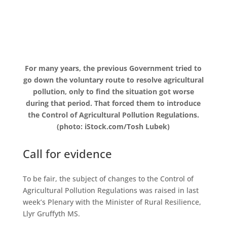
For many years, the previous Government tried to
go down the voluntary route to resolve agricultural
pollution, only to find the situation got worse
during that period. That forced them to introduce
the Control of Agricultural Pollution Regulations.
(photo: iStock.com/Tosh Lubek)
Call for evidence
To be fair, the subject of changes to the Control of
Agricultural Pollution Regulations was raised in last
week’s Plenary with the Minister of Rural Resilience,
Llyr Gruffyth MS.