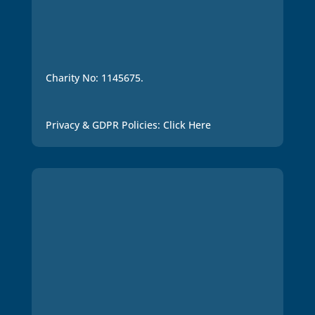
Charity No: 1145675.
Privacy & GDPR Policies: Click Here
Many thanks for joining
and supporting our work.