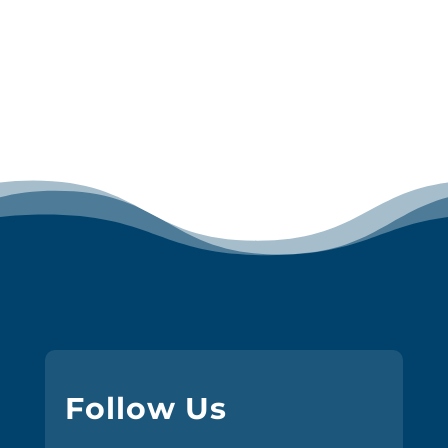
Follow Us