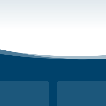
Many thanks fo