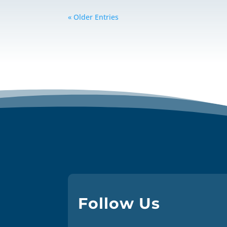
« Older Entries
Follow Us