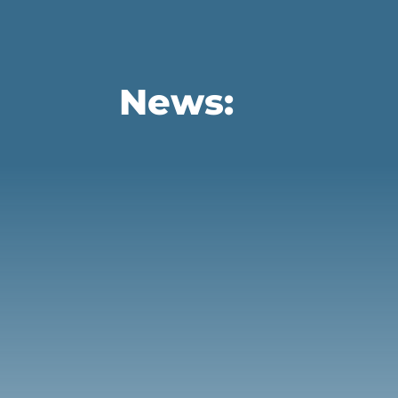
News:
There is a lot more that can be done to pro