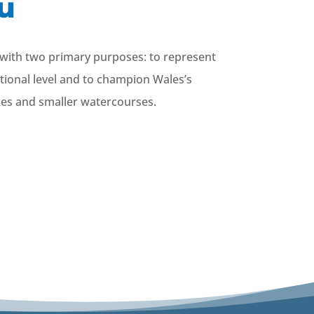
u
) with two primary purposes: to represent
ational level and to champion Wales’s
akes and smaller watercourses.