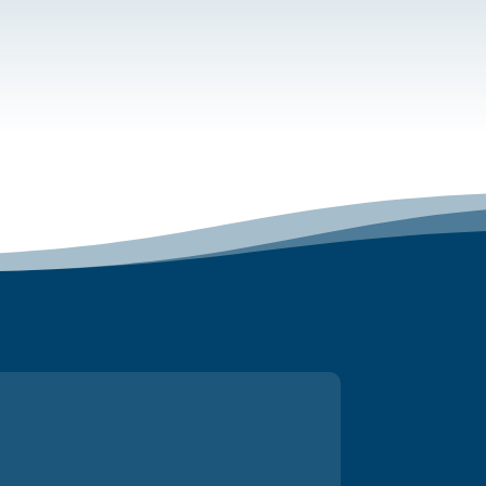
r joining and