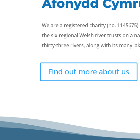
Afonydd Cymr
We are a registered charity (no. 1145675
the six regional Welsh river trusts on a n
thirty-three rivers, along with its many l
Find out more about us