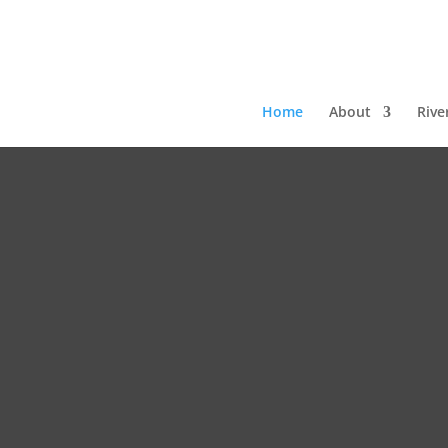
Home
About
Rive