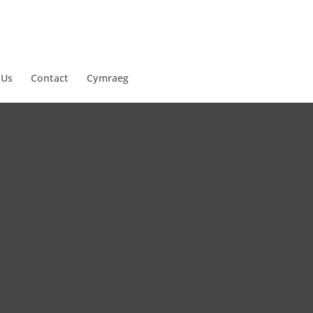
 Us
Contact
Cymraeg