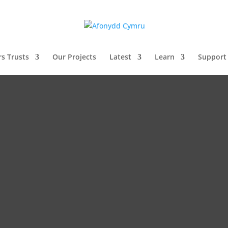
rs Trusts
Our Projects
Latest
Learn
Support